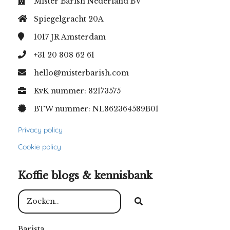
Mister Barish Nederland BV
Spiegelgracht 20A
1017 JR
Amsterdam
+31 20 808 62 61
hello@misterbarish.com
KvK nummer: 82173575
BTW nummer: NL862364589B01
Privacy policy
Cookie policy
Koffie blogs & kennisbank
Barista